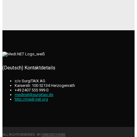
(Deutsch) Kontaktdetails
c/o SurgiTAIX AG
Kaiserstr. 100 52134 Herzogenrath
+49 2407 555 999 0
medinet@surgitaix.de
http://medi-net.org
ALL RIGHTS RESERVED - BY
OSMOSIS THEME