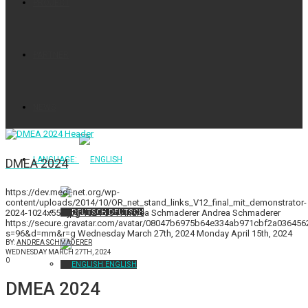
PROJECT
PARTNER
NEWS
LANGUAGE:
DMEA 2024
https://dev.medi-net.org/wp-
content/uploads/2014/10/OR_net_stand_links_V12_final_mit_demonstrator-
2024-1024x554.jpg
1024
554
Andrea Schmaderer
Andrea Schmaderer
DEUTSCH
https://secure.gravatar.com/avatar/08047b6975b64e334ab971cbf2a0364
s=96&d=mm&r=g
Wednesday March 27th, 2024
Monday April 15th, 2024
BY:
ANDREA SCHMADERER
WEDNESDAY MARCH 27TH, 2024
0
ENGLISH
DMEA 2024