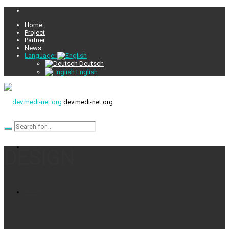
Home
Project
Partner
News
Language:
Deutsch
English
dev.medi-net.org
DESIGN
HOME