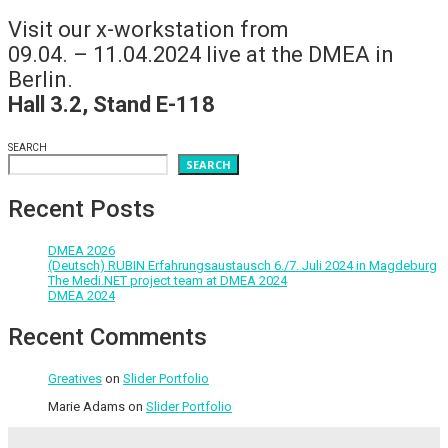
Visit our x-workstation from
09.04. – 11.04.2024 live at the DMEA in
Berlin.
Hall 3.2, Stand E-118
SEARCH
SEARCH
Recent Posts
DMEA 2026
(Deutsch) RUBIN Erfahrungsaustausch 6./7. Juli 2024 in Magdeburg
The Medi.NET project team at DMEA 2024
DMEA 2024
Recent Comments
Greatives
on
Slider Portfolio
Marie Adams
on
Slider Portfolio