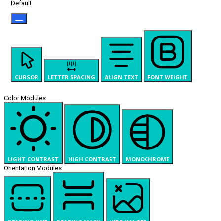
Default
CURSOR
LETTER SPACING
ALIGN TEXT
FONT WEIGHT
Color Modules
LIGHT CONTRAST
HIGH CONTRAST
MONOCHROME
Orientation Modules