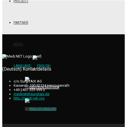
PROJECT
PARTNER
NEWS
LANGUAGE:
(Deutsch) Kontaktdetails
c/o SurgiTAIX AG
Kaiserstr. 100 52134 Herzogenrath
DEUTSCH
+49 2407 555 999 0
medinet@surgitaix.de
http://medi-net.org
ENGLISH