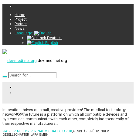
Home
Project
Partner
News
Language:
Deutsch
English
dev.medi-net.org
Innovation thrives on small, creative providers! The medical technology
network of the future is a platform on which all compatible devices and
HOME
systems can communicate with each other, completely independently of
their respective manufacturers…
PROF. DR. MED. DR. RER. NAT. MICHAEL CZAPLIK
, GESCHÄFTSFÜHRENDER
GESELLSCHAFTER ILARA GMBH