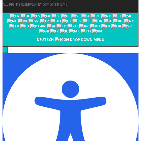
ALL RIGHTS RESERVED - BY
OSMOSIS THEME
DEUTSCH